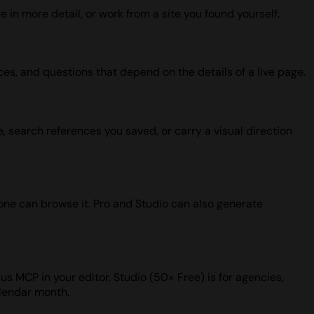
 in more detail, or work from a site you found yourself.
ces, and questions that depend on the details of a live page.
, search references you saved, or carry a visual direction
one can browse it. Pro and Studio can also generate
us MCP in your editor. Studio (50× Free) is for agencies,
alendar month.