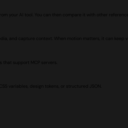
from your AI tool. You can then compare it with other reference
edia, and capture context. When motion matters, it can keep v
s that support MCP servers.
 CSS variables, design tokens, or structured JSON.