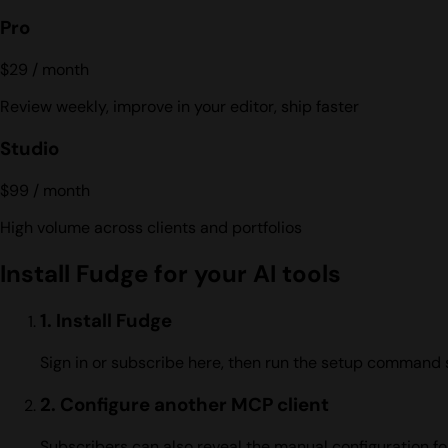
Pro
$29
/ month
Review weekly, improve in your editor, ship faster
Studio
$99
/ month
High volume across clients and portfolios
Install Fudge for your AI tools
1. Install Fudge
Sign in or subscribe here, then run the setup command 
2. Configure another MCP client
Subscribers can also reveal the manual configuration fo