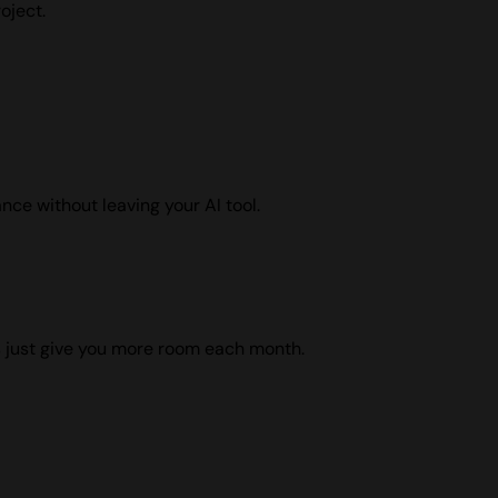
oject.
nce without leaving your AI tool.
ns just give you more room each month.