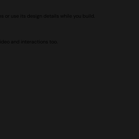
s or use its design details while you build.
ideo and interactions too.