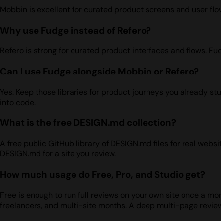
Mobbin is excellent for curated product screens and user flows
Why use Fudge instead of Refero?
Refero is strong for curated product interfaces and flows. Fu
Can I use Fudge alongside Mobbin or Refero?
Yes. Keep those libraries for product journeys you already st
into code.
What is the free DESIGN.md collection?
A free public GitHub library of DESIGN.md files for real web
DESIGN.md for a site you review.
How much usage do Free, Pro, and Studio get?
Free is enough to run full reviews on your own site once a mont
freelancers, and multi-site months. A deep multi-page revie