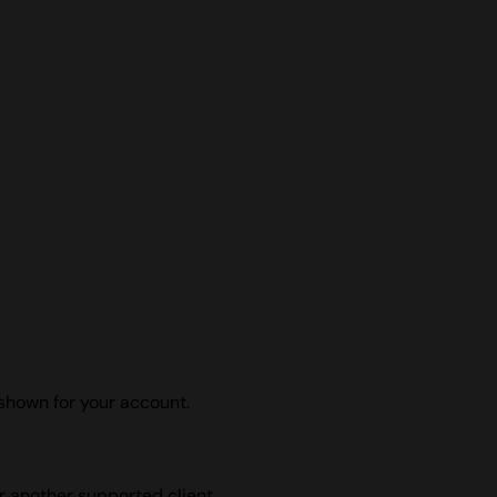
shown for your account.
r another supported client.