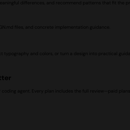
aningful differences, and recommend patterns that fit the pr
IGN.md files, and concrete implementation guidance.
t typography and colors, or turn a design into practical guida
tter
ur coding agent. Every plan includes the full review—paid pla