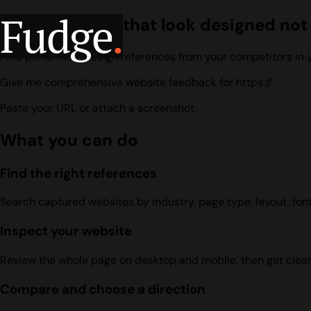
Fudge
.
Build websites that look designed no
Find performing design references from your competitors in yo
Give me comprehensive website feedback for https://
Paste your URL or attach a screenshot.
What you can do
Find the right references
Search captured websites by industry, page type, layout, font,
Inspect your website
Review the whole page on desktop and mobile, then get clea
Compare and choose a direction