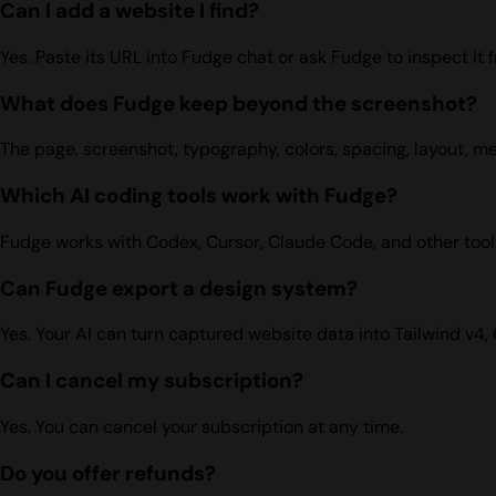
Can I add a website I find?
Yes. Paste its URL into Fudge chat or ask Fudge to inspect it 
What does Fudge keep beyond the screenshot?
The page, screenshot, typography, colors, spacing, layout, m
Which AI coding tools work with Fudge?
Fudge works with Codex, Cursor, Claude Code, and other tool
Can Fudge export a design system?
Yes. Your AI can turn captured website data into Tailwind v4,
Can I cancel my subscription?
Yes. You can cancel your subscription at any time.
Do you offer refunds?