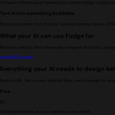
Compare references or review your current design, explain me
Turn it into something buildable
Produce palettes, font choices, Tailwind themes, tokens, DES
What your AI can use Fudge for
Review a website, find references, compare directions, inspec
Install MCP server
Everything your AI needs to design be
Paste a URL. Get a score, ordered fixes, and a prompt for yo
Free
$0
Complete reviews on your own site, every month