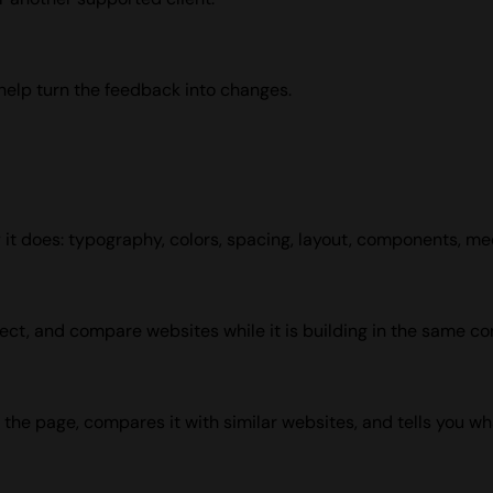
help turn the feedback into changes.
ay it does: typography, colors, spacing, layout, components, me
pect, and compare websites while it is building in the same co
the page, compares it with similar websites, and tells you wha