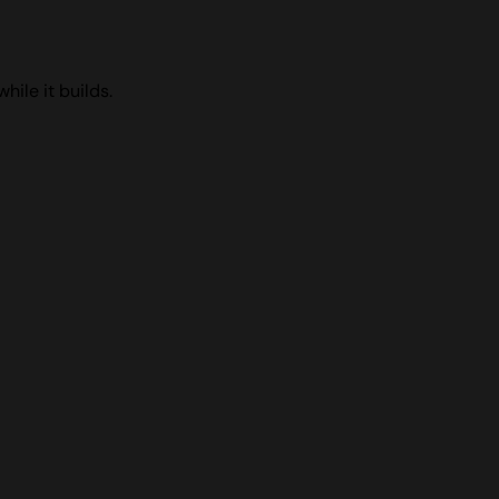
ile it builds.