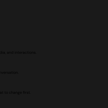
dia, and interactions.
nversation.
t to change first.