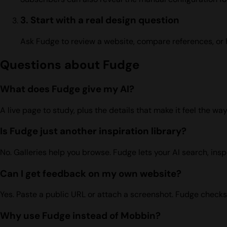
3. Start with a real design question
Ask Fudge to review a website, compare references, or 
Questions about Fudge
What does Fudge give my AI?
A live page to study, plus the details that make it feel the w
Is Fudge just another inspiration library?
No. Galleries help you browse. Fudge lets your AI search, ins
Can I get feedback on my own website?
Yes. Paste a public URL or attach a screenshot. Fudge checks 
Why use Fudge instead of Mobbin?