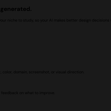
t generated
.
ur niche to study, so your AI makes better design decisions wh
 color, domain, screenshot, or visual direction.
r feedback on what to improve.