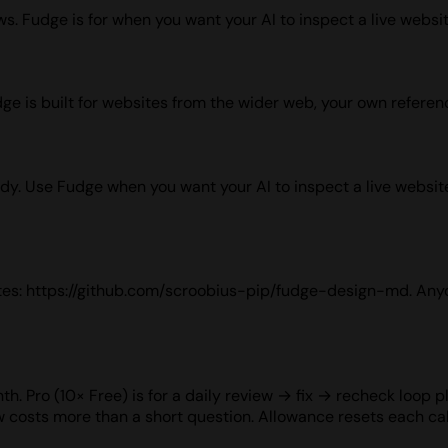
. Fudge is for when you want your AI to inspect a live website
dge is built for websites from the wider web, your own referen
udy. Use Fudge when you want your AI to inspect a live website
sites: https://github.com/scroobius-pip/fudge-design-md. Any
h. Pro (10× Free) is for a daily review → fix → recheck loop pl
w costs more than a short question. Allowance resets each c