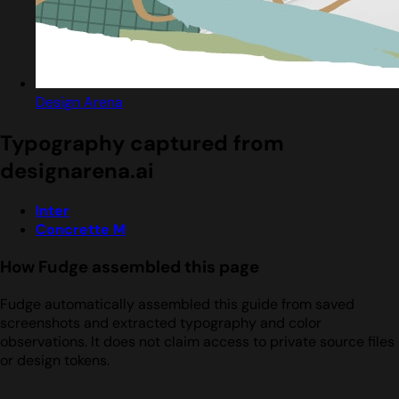
Design Arena
Typography captured from
designarena.ai
Inter
Concrette M
How Fudge assembled this page
Fudge automatically assembled this guide from saved
screenshots and extracted typography and color
observations. It does not claim access to private source files
or design tokens.