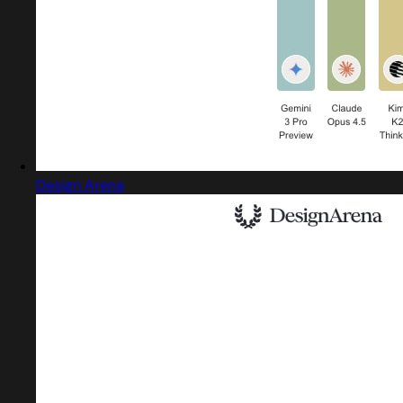
Design Arena