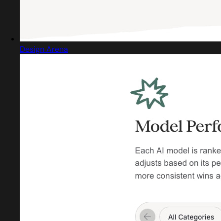
Design Arena