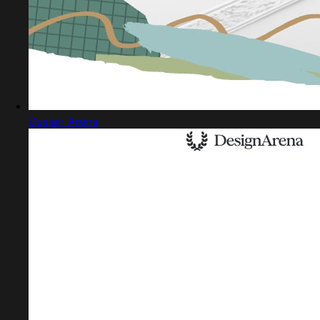
Design Arena