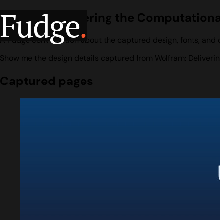
Fudge
.
Wolfram: Delivering the Computationa
A Fudge conversation about the captured design, fonts, and c
Show me the design details captured from Wolfram: Deliverin
Captured pages