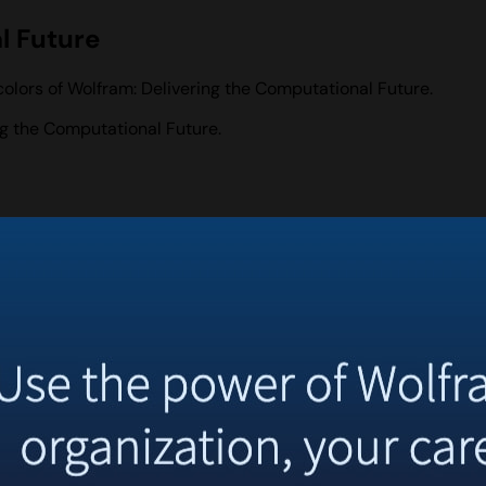
l Future
olors of Wolfram: Delivering the Computational Future.
g the Computational Future.