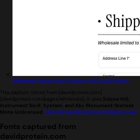
Wholesale Protein Bars | Partner with David Protein
This capture comes from [davidprotein.com]
(davidprotein.com/pages/wholesale). It uses
Suisse Intl,
Instrument Serif, System, and Abc Monument Grotesk
Mono Unlicensed
.
View the davidprotein.com design guide
.
Fonts captured from
davidprotein.com