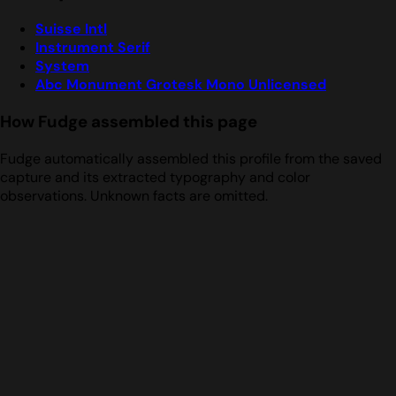
Suisse Intl
Instrument Serif
System
Abc Monument Grotesk Mono Unlicensed
How Fudge assembled this page
Fudge automatically assembled this profile from the saved
capture and its extracted typography and color
observations. Unknown facts are omitted.