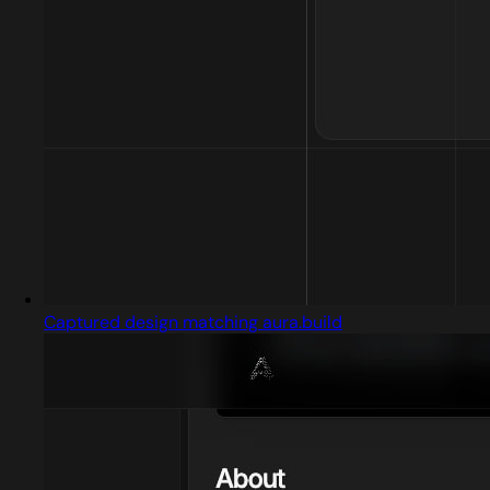
Captured design matching aura.build