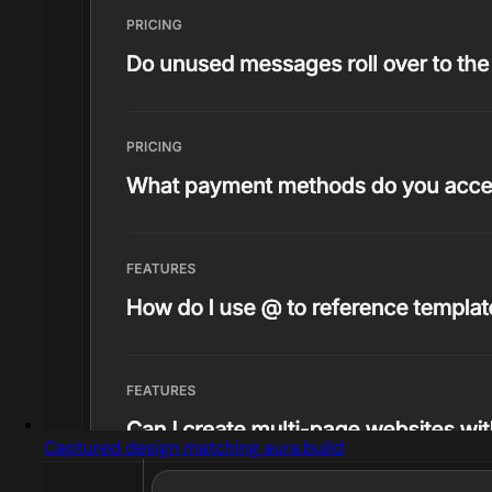
Captured design matching aura.build