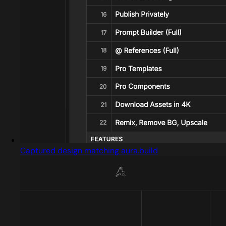
Captured design matching aura.build