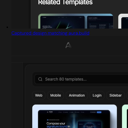
Captured design matching aura.build