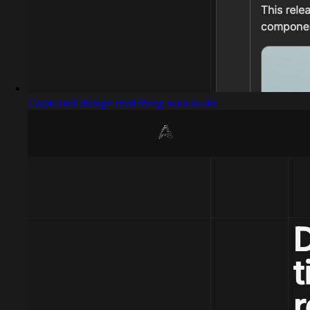
Captured design matching aura.build