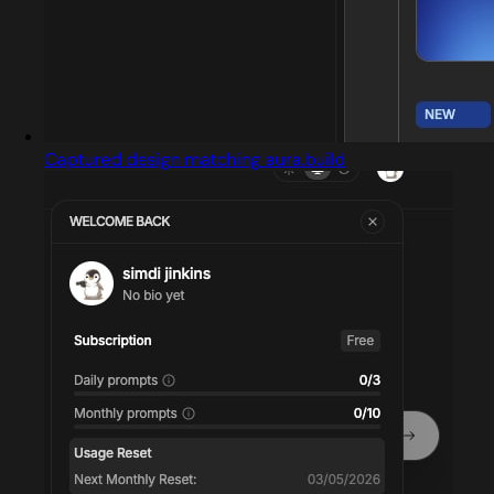
Captured design matching aura.build