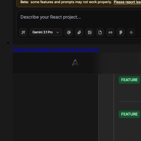
Captured design matching aura.build