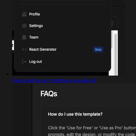
Captured design matching aura.build