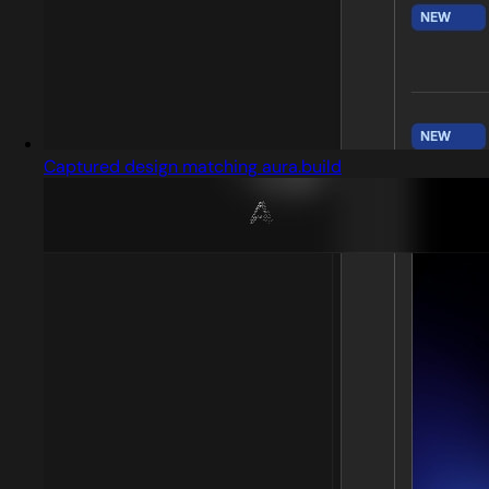
Captured design matching aura.build