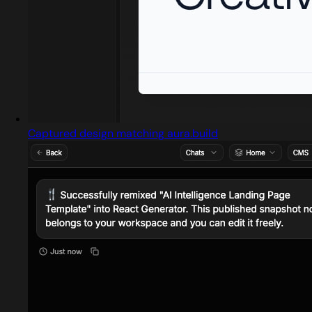
Captured design matching aura.build