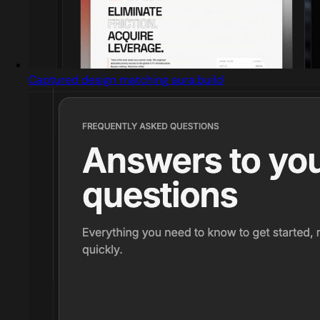
Captured design matching aura.build