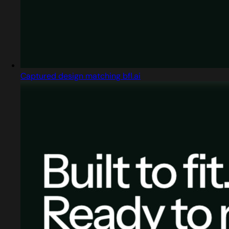
Captured design matching bfl.ai