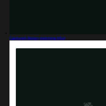
Captured design matching bfl.ai