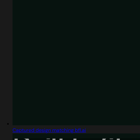
Captured design matching bfl.ai