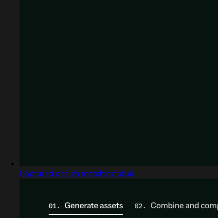
Captured design matching bfl.ai