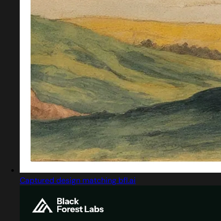
Captured design matching bfl.ai