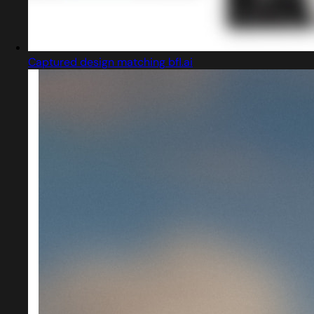
Captured design matching bfl.ai