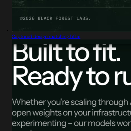
Captured design matching bfl.ai