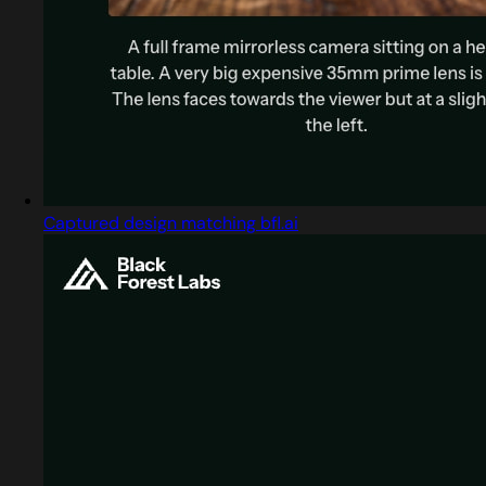
Captured design matching bfl.ai