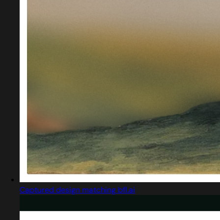
Captured design matching bfl.ai