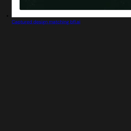
Captured design matching bfl.ai