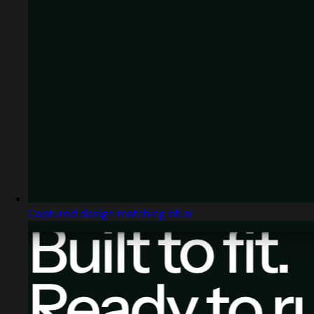
Captured design matching bfl.ai