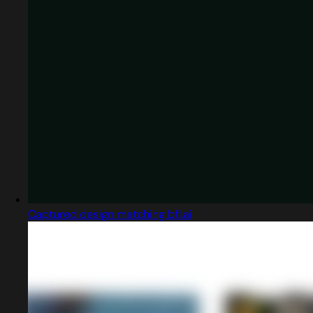
Captured design matching bfl.ai