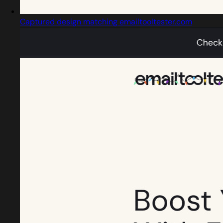
Captured design matching emailtooltester.com