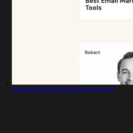
Captured design matching emailtooltester.com