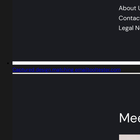
Captured design matching emailtooltester.com