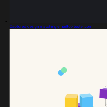
Captured design matching emailtooltester.com