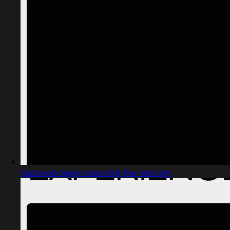
Captured design matching five-am.com