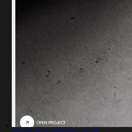
Captured design matching five-am.com