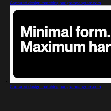
Captured design matching pangrampangram.com
Captured design matching pangrampangram.com