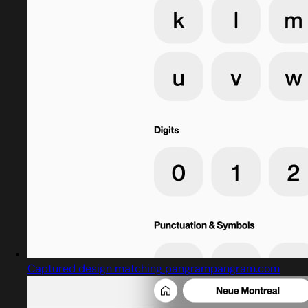
Captured design matching pangrampangram.com