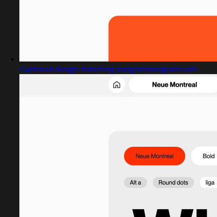
Captured design matching pangrampangram.com