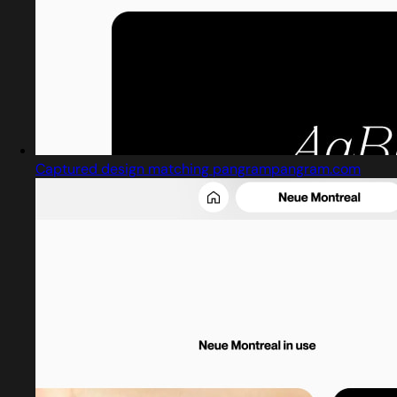
Captured design matching pangrampangram.com