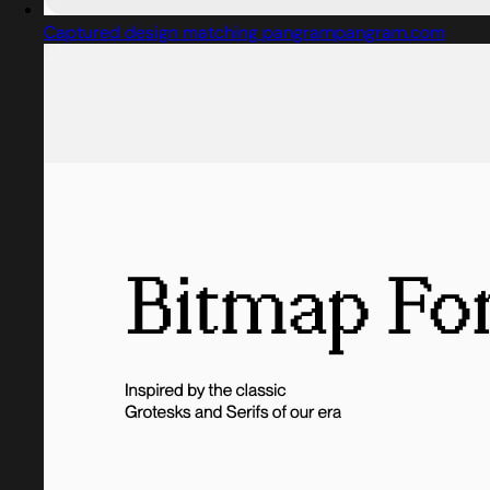
Captured design matching pangrampangram.com