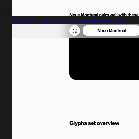
Captured design matching pangrampangram.com