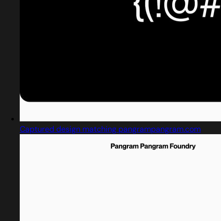
Captured design matching pangrampangram.com