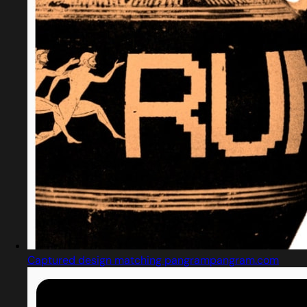
Captured design matching pangrampangram.com