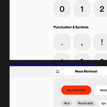
Captured design matching pangrampangram.com