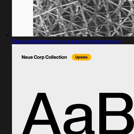
Captured design matching pangrampangram.com