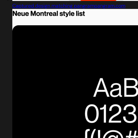
Captured design matching pangrampangram.com