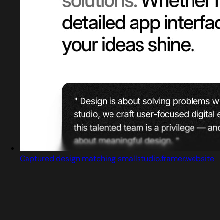
Captured design matching smallstudio.framer.website