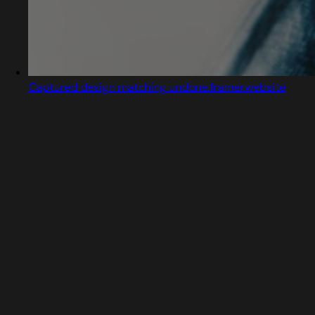
Captured design matching undone.framer.website