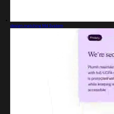
design matching Md System