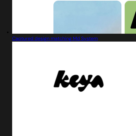
Captured design matching Md System