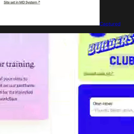
Captured