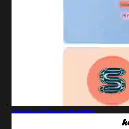
Captured design matching Md System