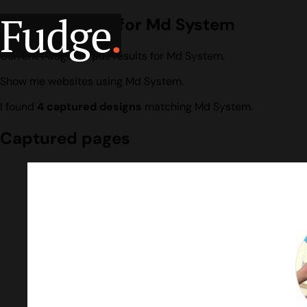
Fudge
.
Design search for Md System
Current Fudge corpus results for Md System.
Show me websites using Md System.
I found
4 captured designs
matching Md System.
Captured pages