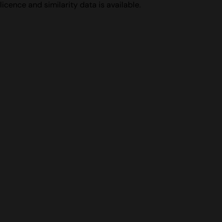
licence and similarity data is available.