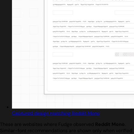
Captured design matching Reddit Mono
These are websites where Fudge observed
Reddit Mono
.
Similar-font recommendations are shown only when verified