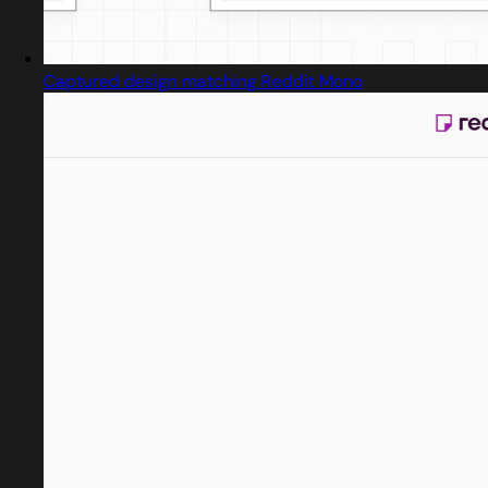
Captured design matching Reddit Mono