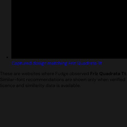
Captured design matching Friz Quadrata Tt
These are websites where Fudge observed
Friz Quadrata Tt
.
Similar-font recommendations are shown only when verified
licence and similarity data is available.