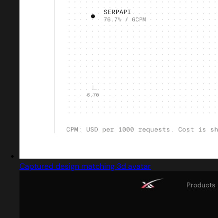
Captured design matching 3d avatar