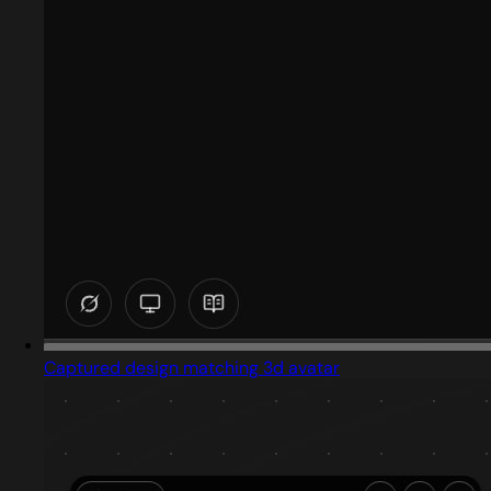
Captured design matching 3d avatar