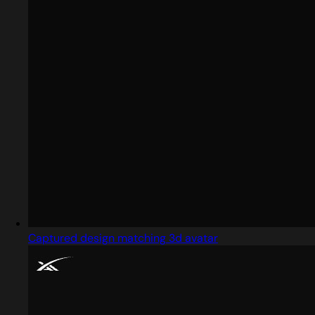
Captured design matching 3d avatar