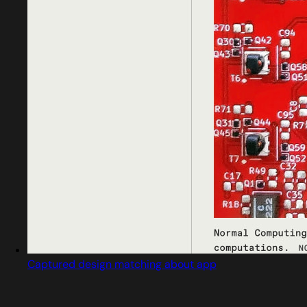
Captured design matching about app