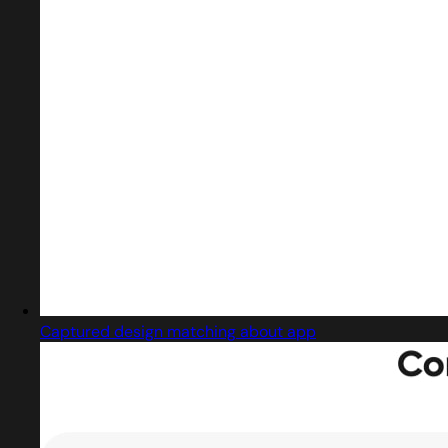
Captured design matching about app