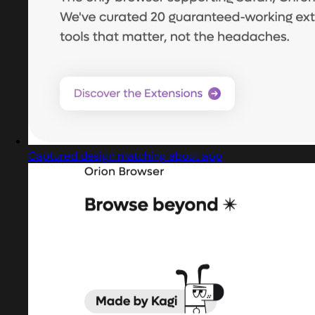
Captured design matching about app