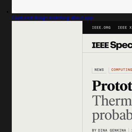
Captured design matching about app