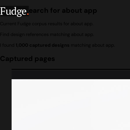
Fudge
.
Design search for about app
Current Fudge corpus results for about app.
Find design references matching about app.
I found
1,000 captured designs
matching about app.
Captured pages