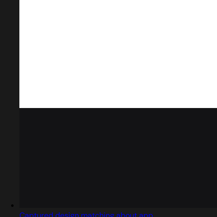
Captured design matching about app