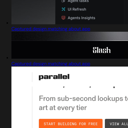
Captured design matching about app
Captured design matching about app