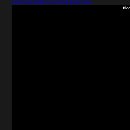
Captured design matching about app