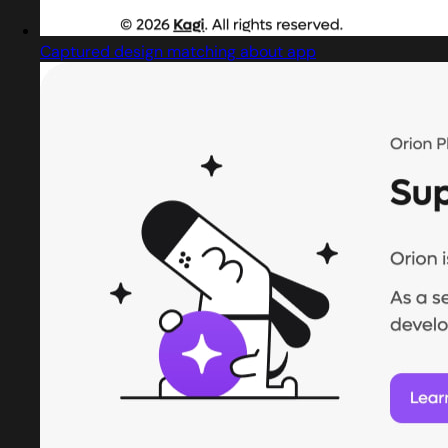
Captured design matching about app