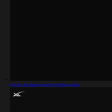
Captured design matching about app