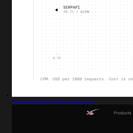
Captured design matching about app