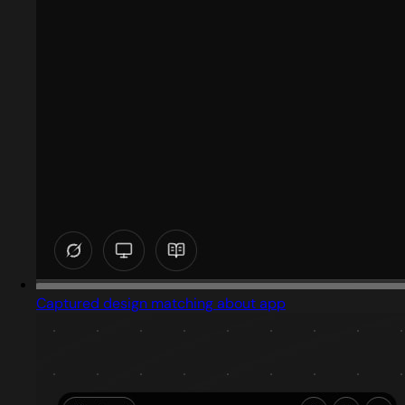
Captured design matching about app