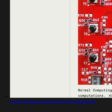
Captured design matching activity dashboard