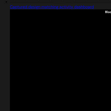
Captured design matching activity dashboard