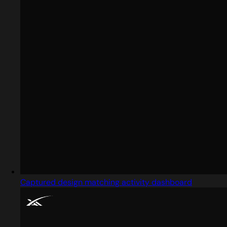
Captured design matching activity dashboard