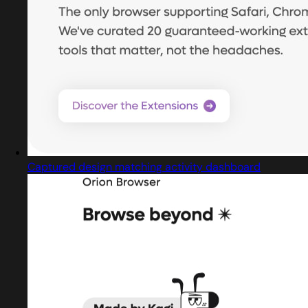
Captured design matching activity dashboard