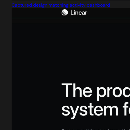
Captured design matching activity dashboard