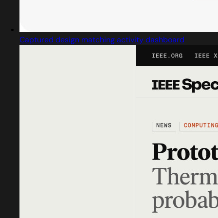
Captured design matching activity dashboard