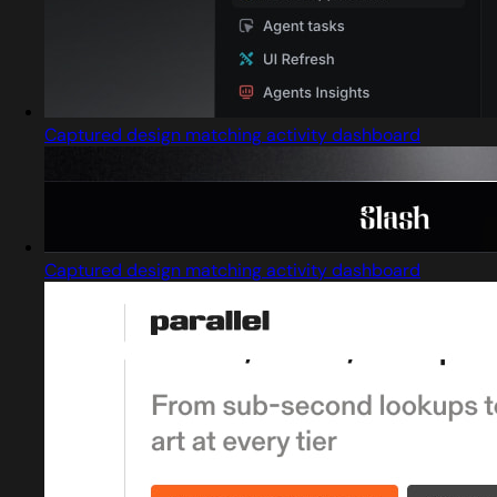
Captured design matching activity dashboard
Captured design matching activity dashboard