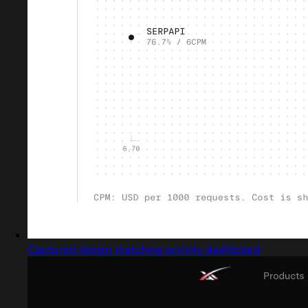
Captured design matching activity dashboard