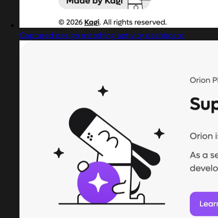
Captured design matching activity dashboard