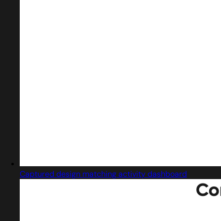
Captured design matching activity dashboard