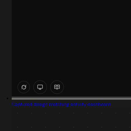
Captured design matching activity dashboard