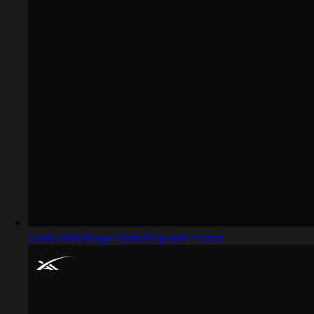
Captured design matching add friend