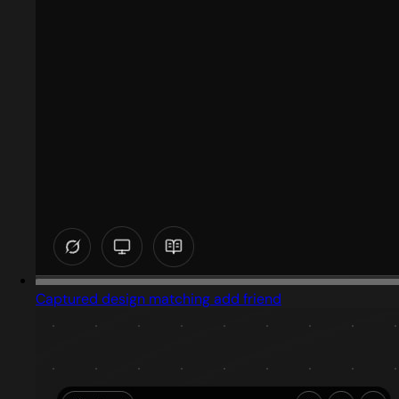
Captured design matching add friend