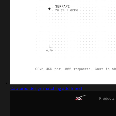
Captured design matching add friend