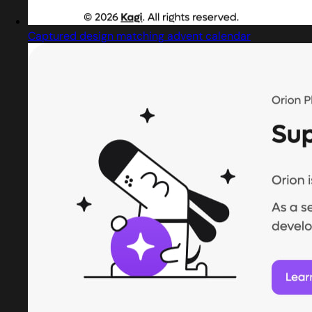
Captured design matching advent calendar