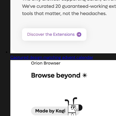
Captured design matching advent calendar