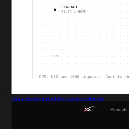
Captured design matching advent calendar