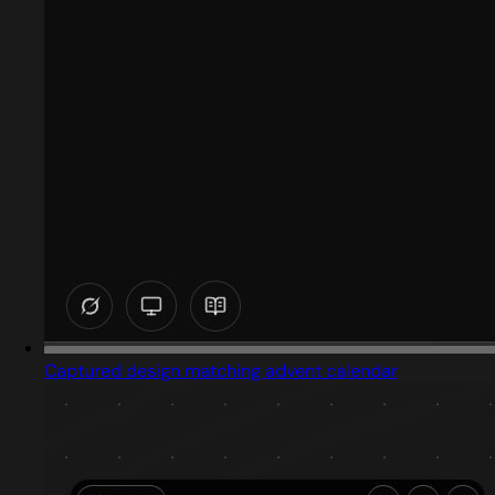
Captured design matching advent calendar