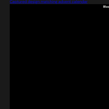
Captured design matching advent calendar