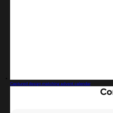
Captured design matching advent calendar