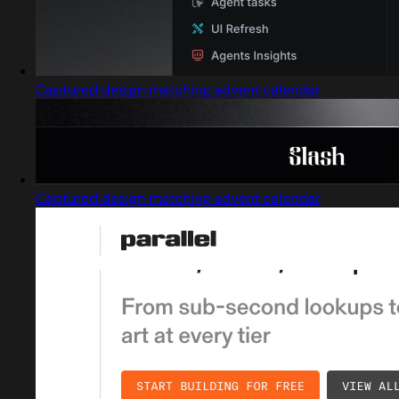
Captured design matching advent calendar
Captured design matching advent calendar