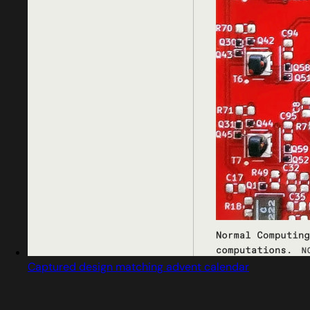
Captured design matching advent calendar