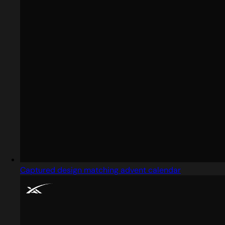
Captured design matching advent calendar