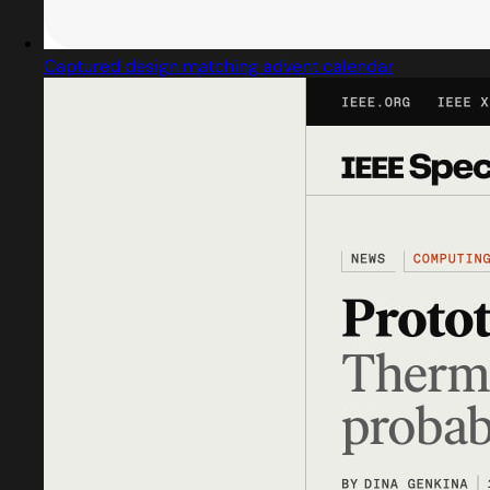
Captured design matching advent calendar