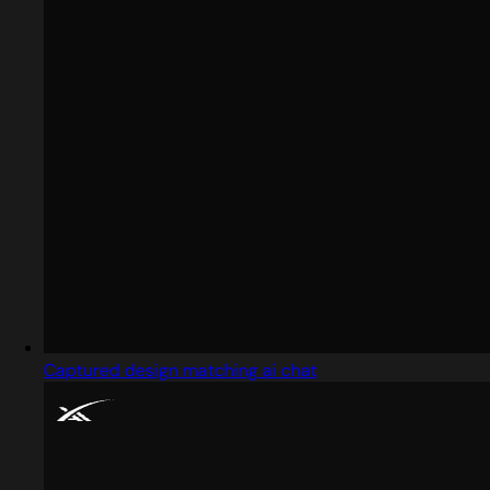
Captured design matching ai chat