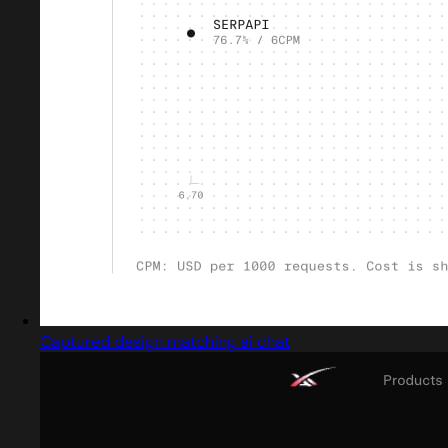
Captured design matching ai chat