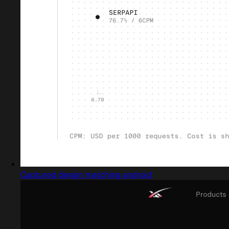
Captured design matching android