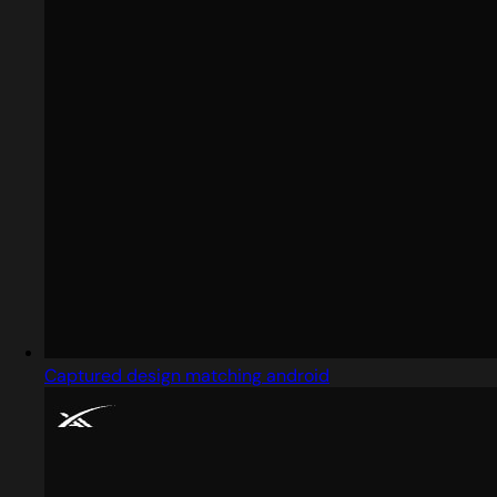
Captured design matching android