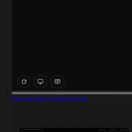
Captured design matching android