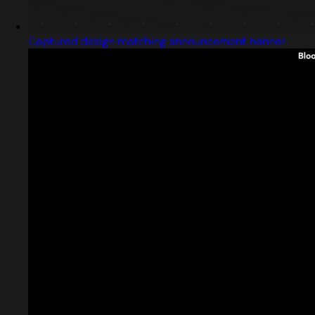
Captured design matching announcement banner