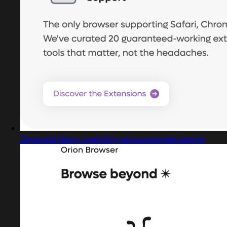
Captured design matching announcement banner