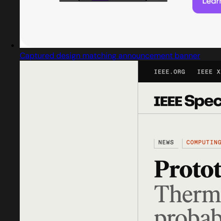
Captured design matching announcement banner