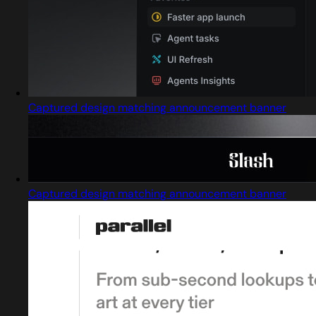
Captured design matching announcement banner
Captured design matching announcement banner