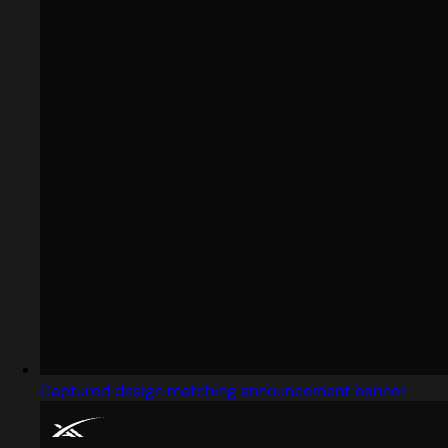
Captured design matching announcement banner