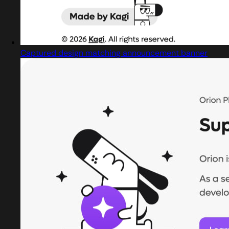
Captured design matching announcement banner