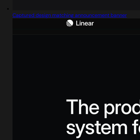
Captured design matching announcement banner