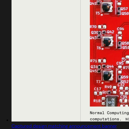
Captured design matching announcement banner