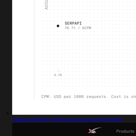
Captured design matching announcement banner