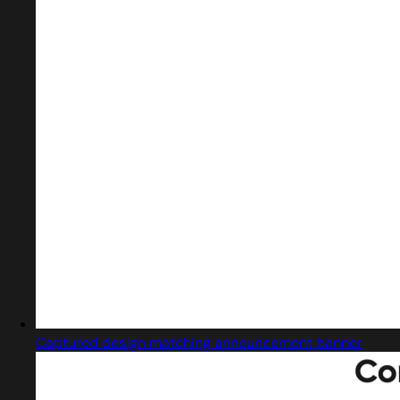
Captured design matching announcement banner