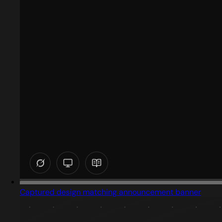
Captured design matching announcement banner