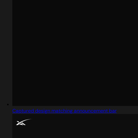
Captured design matching announcement bar