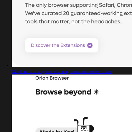
Captured design matching announcement bar