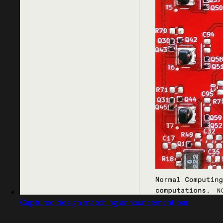
Captured design matching announcement bar