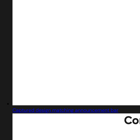
Captured design matching announcement bar