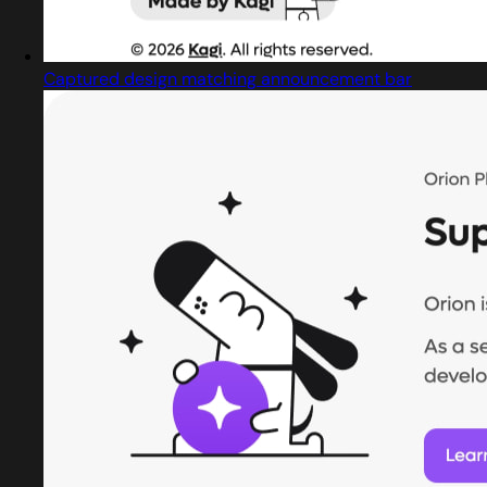
Captured design matching announcement bar