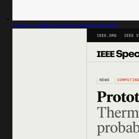
Captured design matching announcement bar