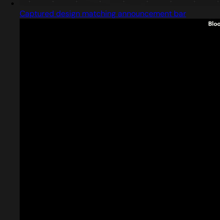
Captured design matching announcement bar