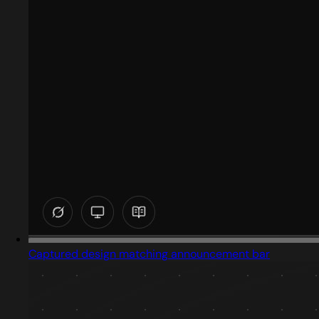
Captured design matching announcement bar