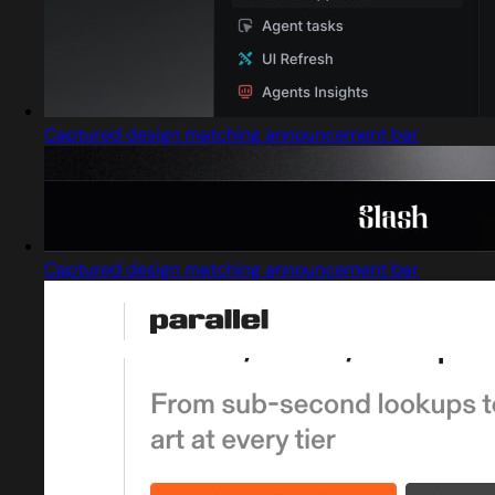
Captured design matching announcement bar
Captured design matching announcement bar