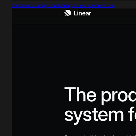
Captured design matching announcement bar