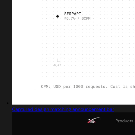
Captured design matching announcement bar