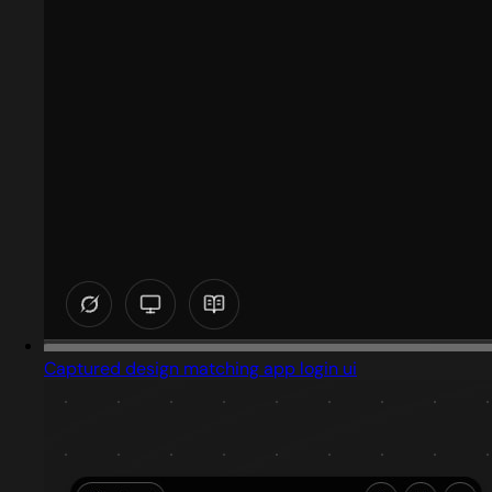
Captured design matching app login ui