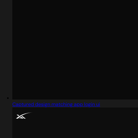
Captured design matching app login ui