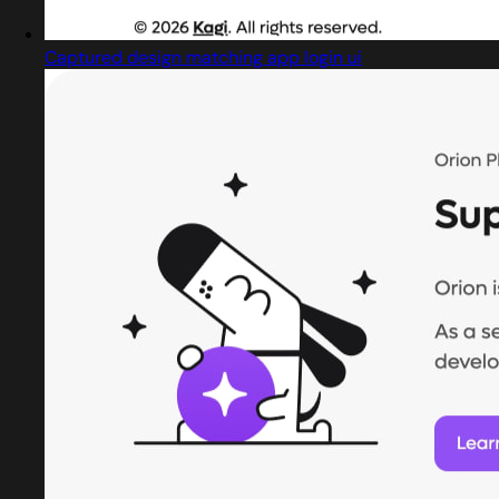
Captured design matching app login ui