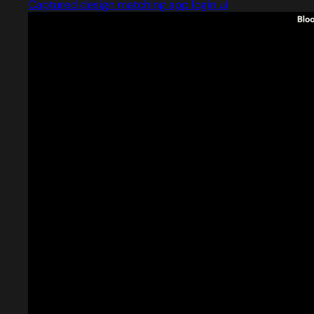
Captured design matching app login ui