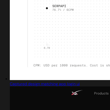
Captured design matching app login ui