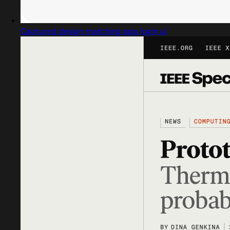
Captured design matching app login ui