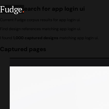
Fudge
.
Design search for app login ui
Current Fudge corpus results for app login ui.
Find design references matching app login ui.
I found
1,000 captured designs
matching app login ui.
Captured pages