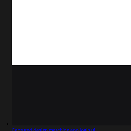
Captured design matching app login ui