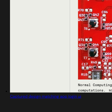
Captured design matching app login ui