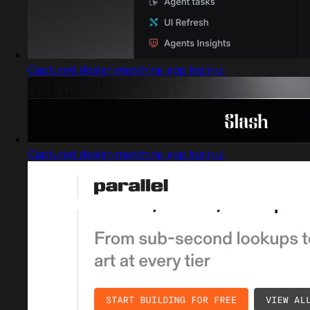
Captured design matching app login ui
Captured design matching app login ui