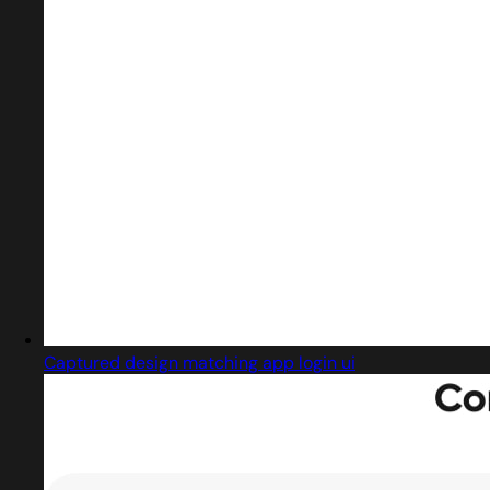
Captured design matching app login ui