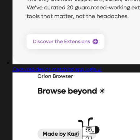
Captured design matching app login ui