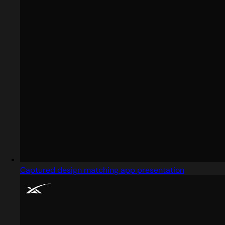
Captured design matching app presentation