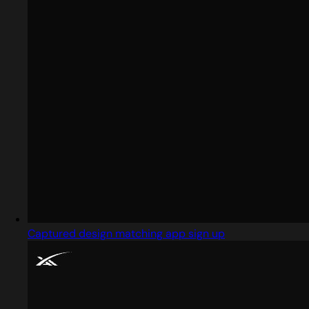
Captured design matching app sign up