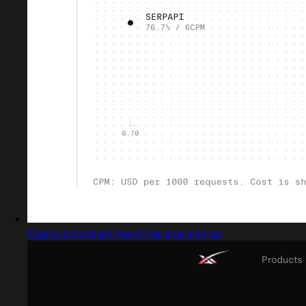
Captured design matching app sign up