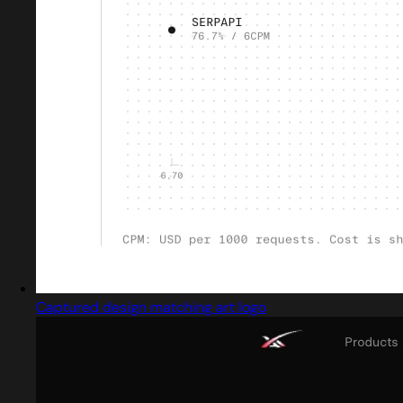
Captured design matching art logo