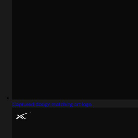
Captured design matching art logo