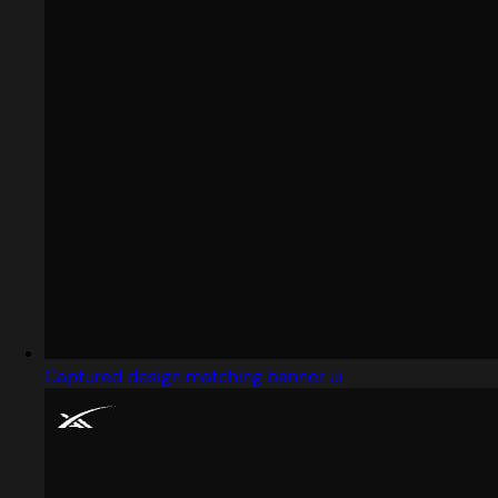
Captured design matching banner ui