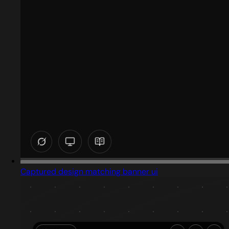
Captured design matching banner ui