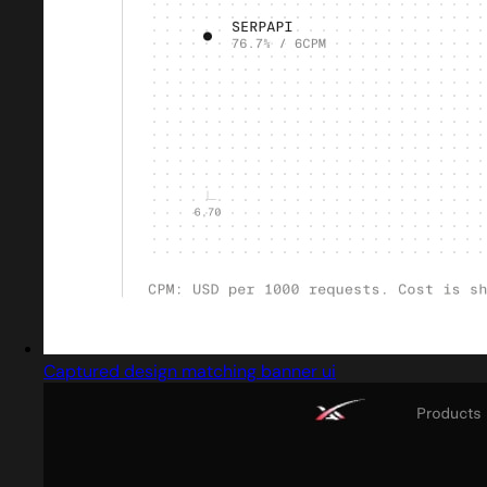
Captured design matching banner ui