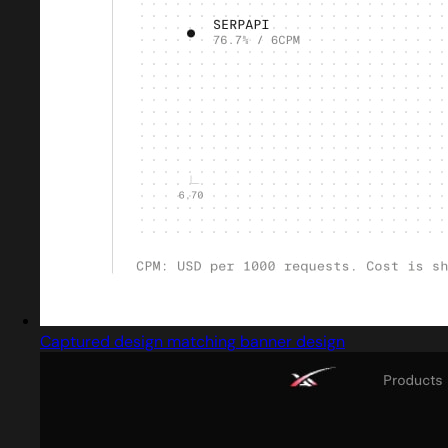
Captured design matching banner design