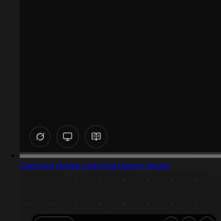
Captured design matching banner design