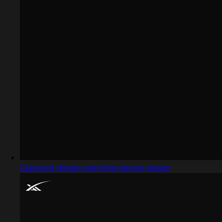
Captured design matching banner design