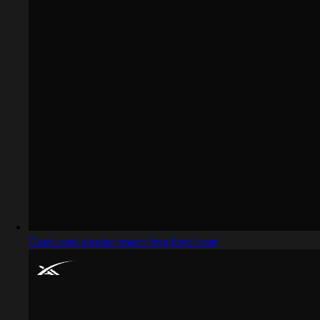
Captured design matching bird icon