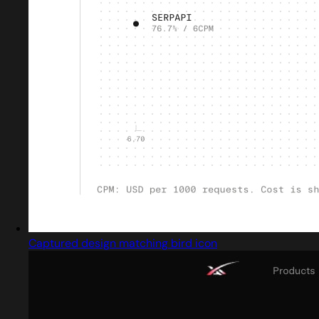
Captured design matching bird icon