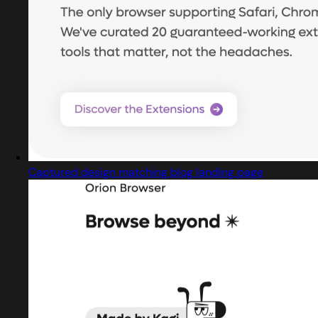
Captured design matching blog landing page