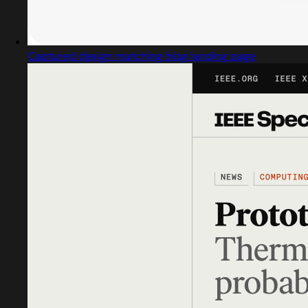
Captured design matching blog landing page