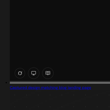
Captured design matching blog landing page