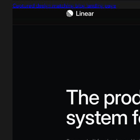
Captured design matching blog landing page