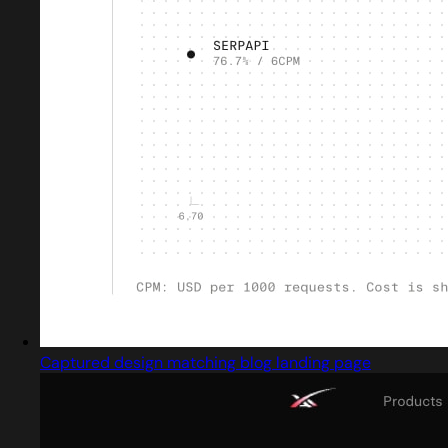
Captured design matching blog landing page