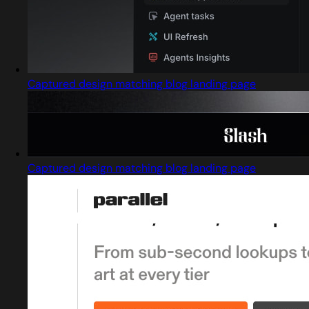
Captured design matching blog landing page
Captured design matching blog landing page