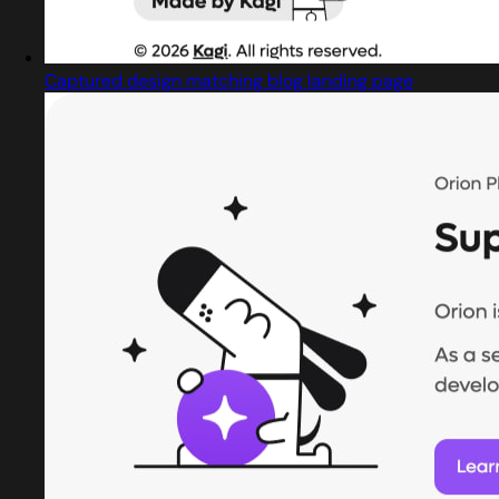
Captured design matching blog landing page