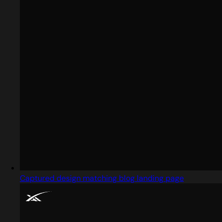
Captured design matching blog landing page