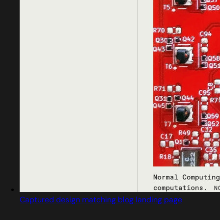
Captured design matching blog landing page