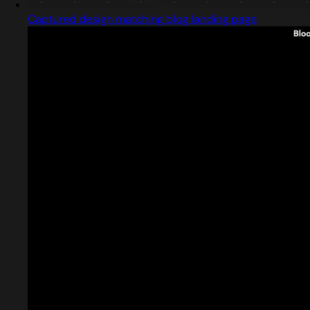
Captured design matching blog landing page