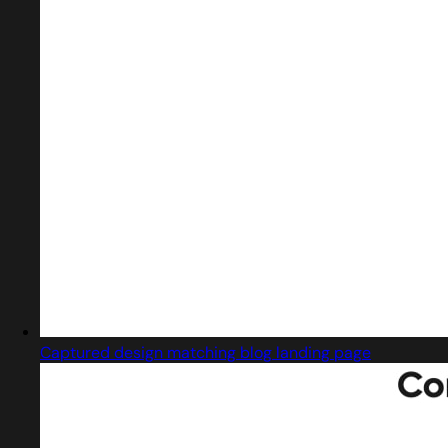
Captured design matching blog landing page