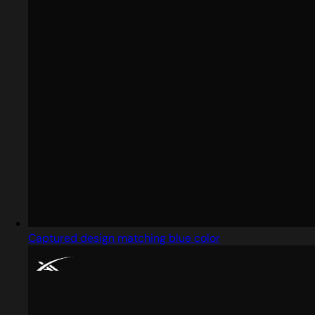
Captured design matching blue color