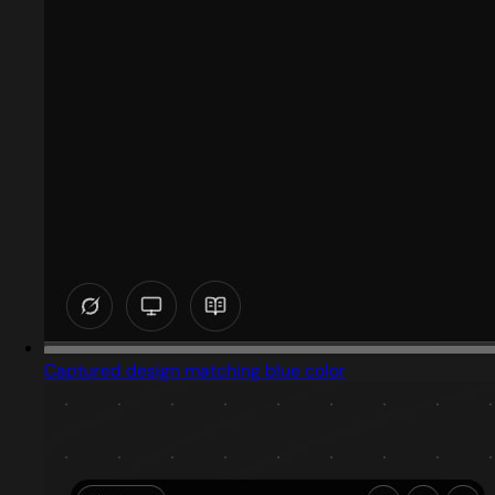
Captured design matching blue color