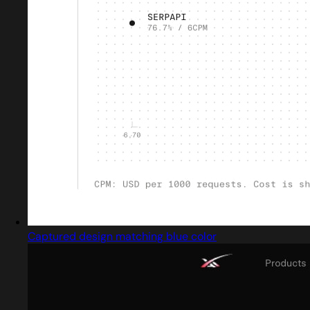
Captured design matching blue color