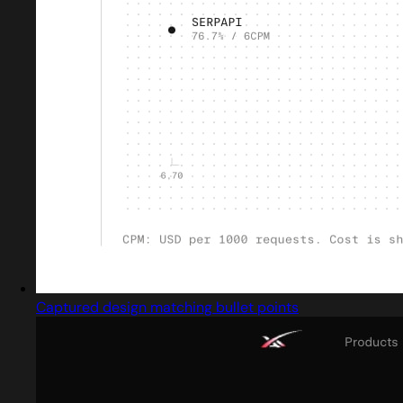
Captured design matching bullet points