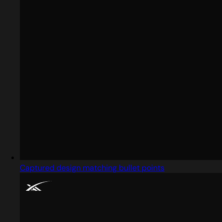
Captured design matching bullet points