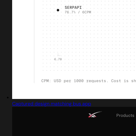
Captured design matching bus app