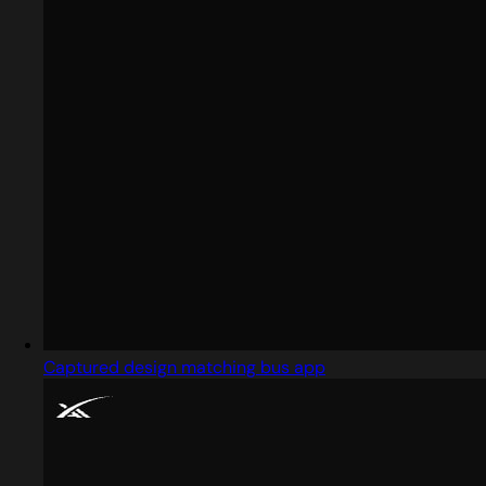
Captured design matching bus app