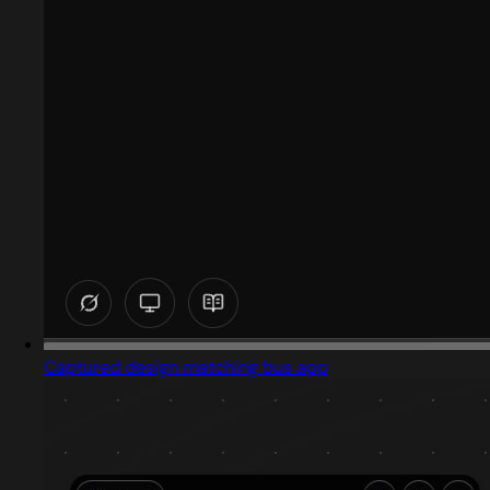
Captured design matching bus app