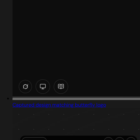
Captured design matching butterfly logo