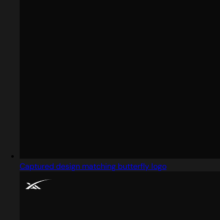
Captured design matching butterfly logo