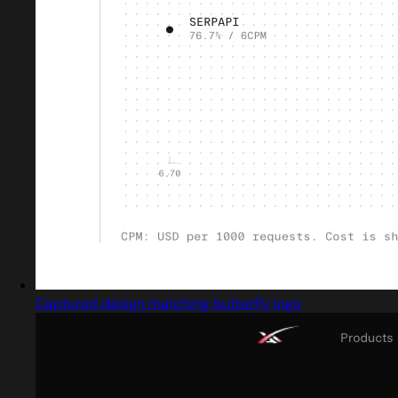
Captured design matching butterfly logo