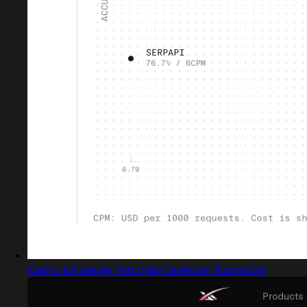
Captured design matching calendar illustration