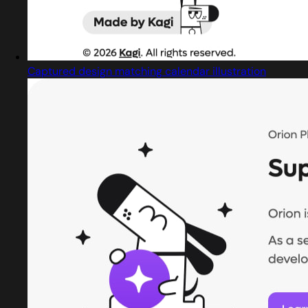
Captured design matching calendar illustration