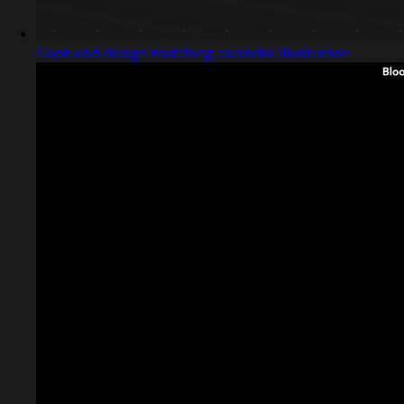
Captured design matching calendar illustration