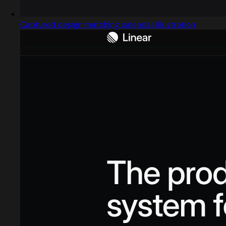
Captured design matching calendar illustration