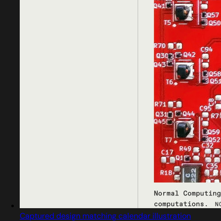
Captured design matching calendar illustration