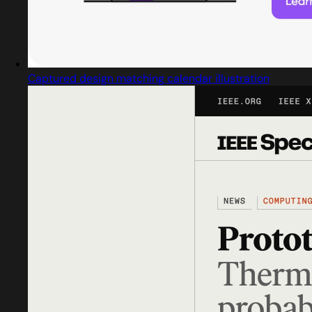
Captured design matching calendar illustration