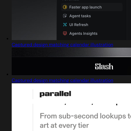
Captured design matching calendar illustration
Captured design matching calendar illustration