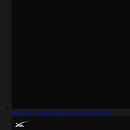
Captured design matching calendar illustration