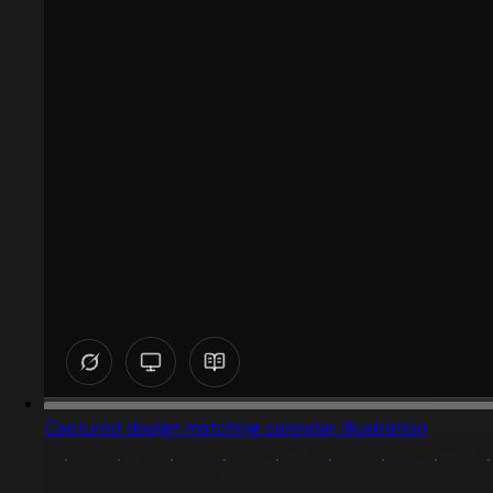
Captured design matching calendar illustration