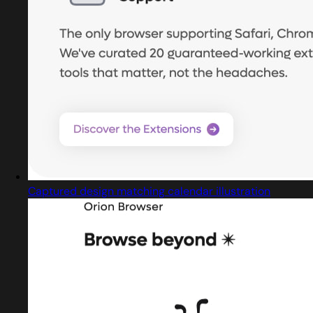
Captured design matching calendar illustration