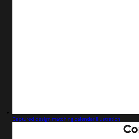
Captured design matching calendar illustration