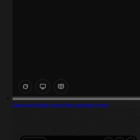
Captured design matching calendar event