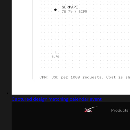
Captured design matching calendar event