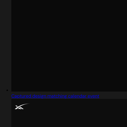
Captured design matching calendar event