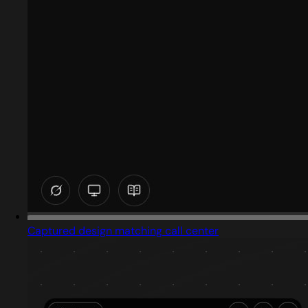
Captured design matching call center