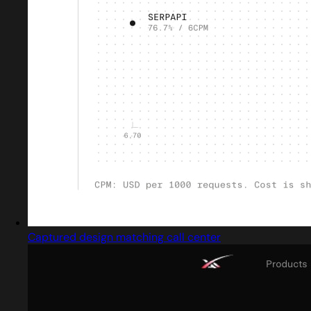
Captured design matching call center