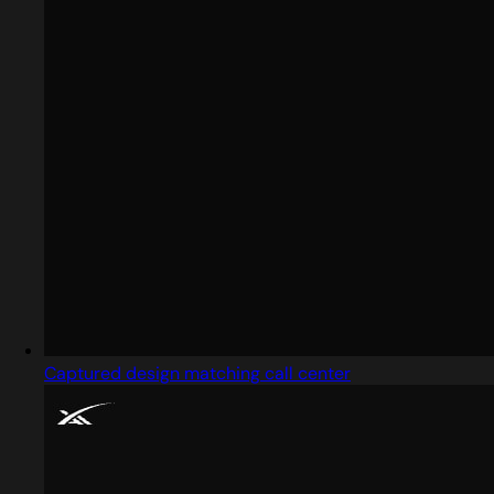
Captured design matching call center