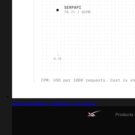
Captured design matching call history