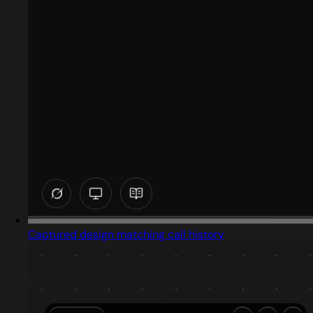
Captured design matching call history