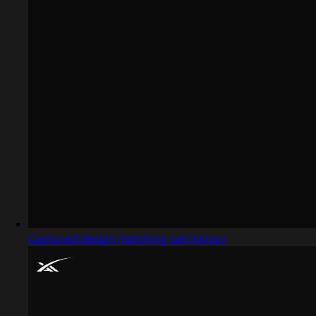
Captured design matching call history