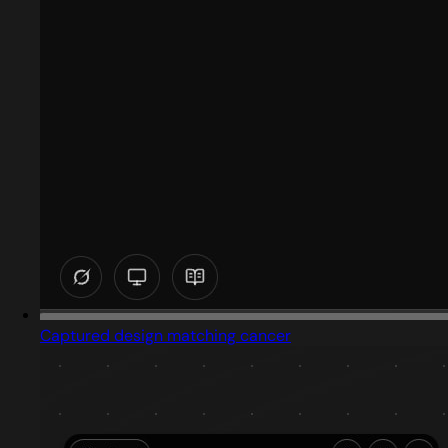
Captured design matching cancer