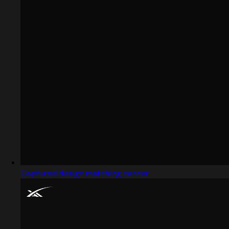
Captured design matching cancer