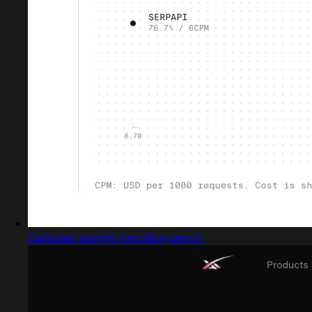
Captured design matching cancer