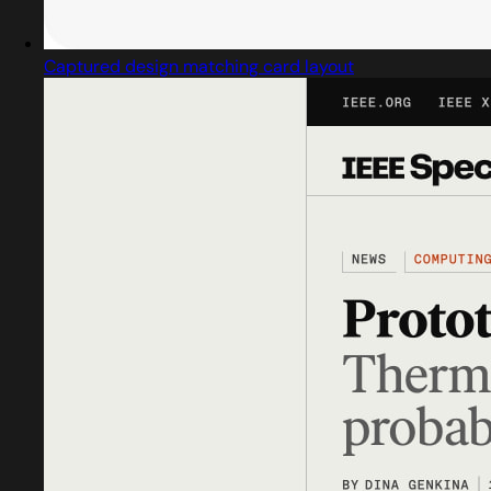
Captured design matching card layout