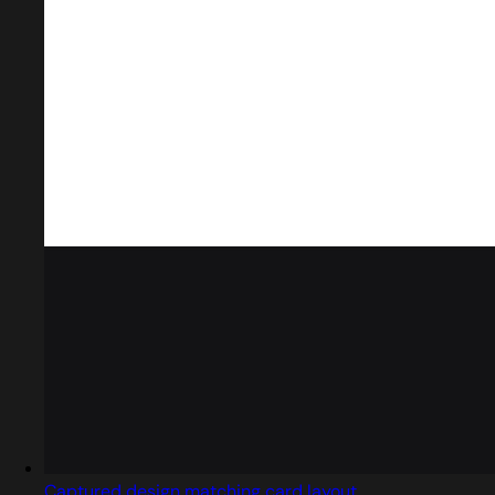
Captured design matching card layout