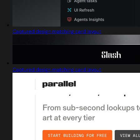
Captured design matching card layout
Captured design matching card layout