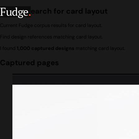
Fudge
.
Design search for card layout
Current Fudge corpus results for card layout.
Find design references matching card layout.
I found
1,000 captured designs
matching card layout.
Captured pages