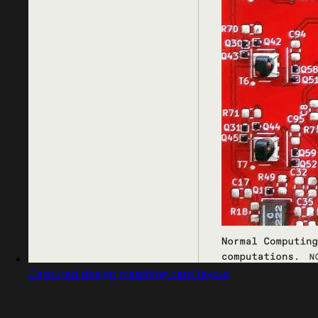
Captured design matching card layout