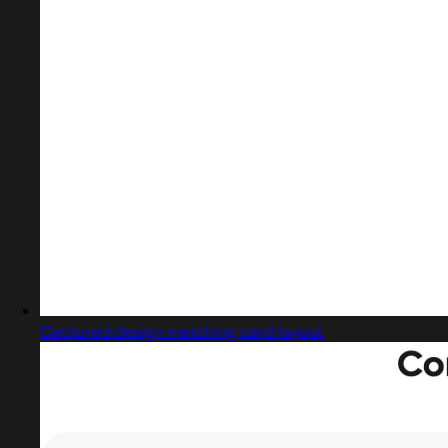
Captured design matching card layout