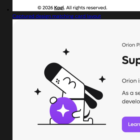
Captured design matching card layout