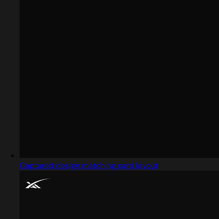
Captured design matching card layout