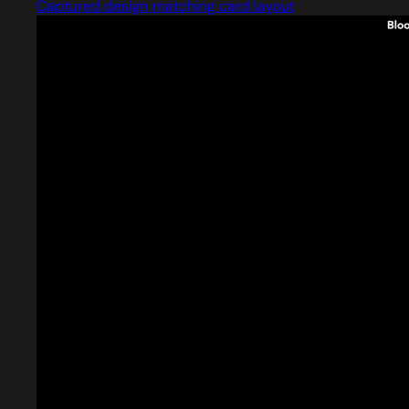
Captured design matching card layout