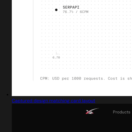
Captured design matching card layout