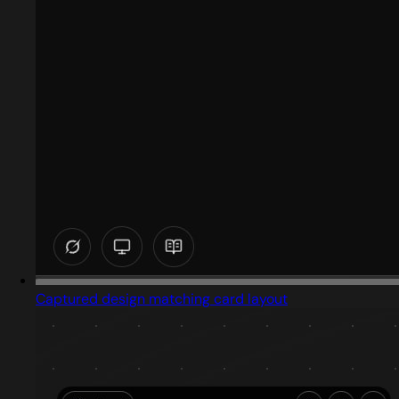
Captured design matching card layout