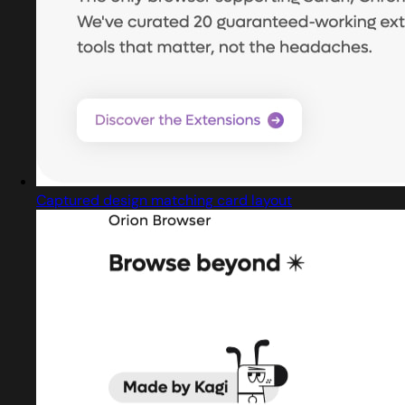
Captured design matching card layout