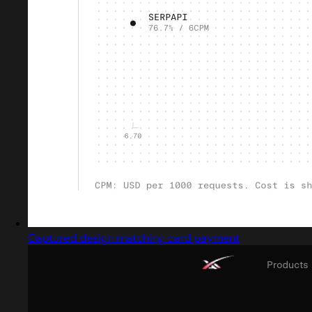
Captured design matching card payment