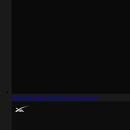
Captured design matching card payment