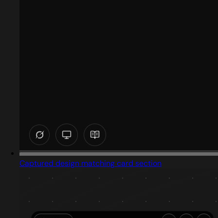
Captured design matching card section