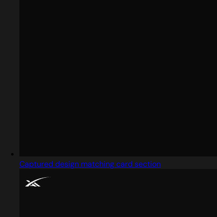
Captured design matching card section