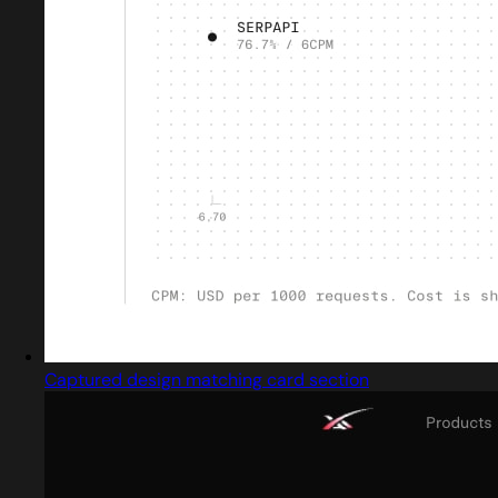
Captured design matching card section