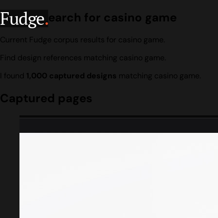
Fudge
.
Design search for casino game
Current Fudge corpus results for casino game.
Find design references matching casino game.
I found
1,000 captured designs
matching casino game.
Captured pages