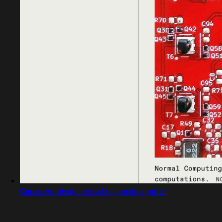
Captured design matching casino game