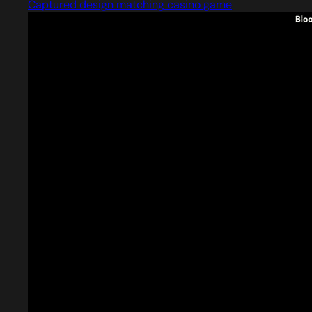
Captured design matching casino game