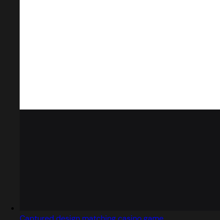
Captured design matching casino game