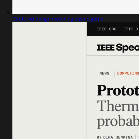
Captured design matching casino game