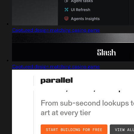
Captured design matching casino game
Captured design matching casino game