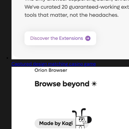
Captured design matching casino game