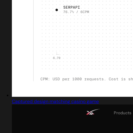
Captured design matching casino game