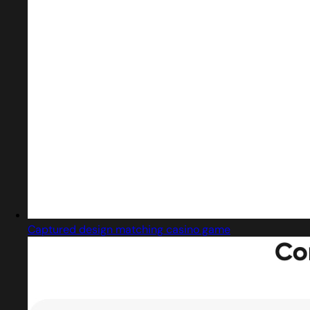
Captured design matching casino game