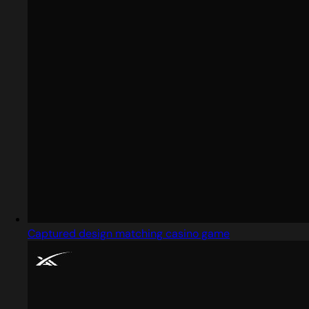
Captured design matching casino game