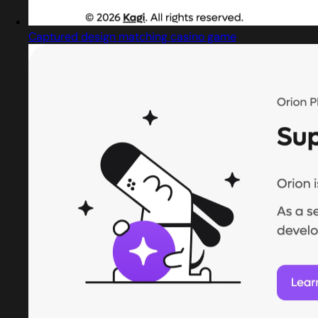
Captured design matching casino game