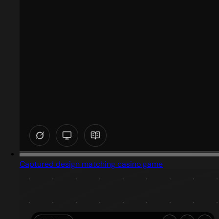
Captured design matching casino game