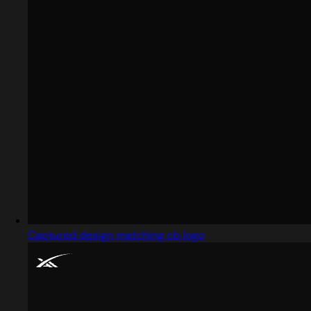
Captured design matching cb logo