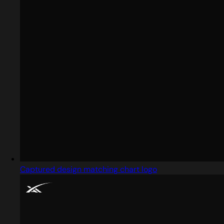
Captured design matching chart logo