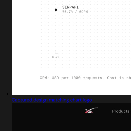
Captured design matching chart logo