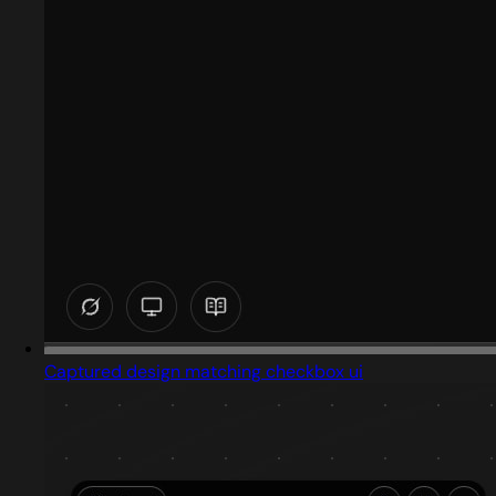
Captured design matching checkbox ui