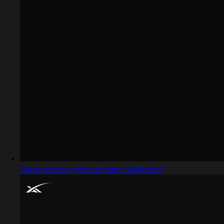
Captured design matching checkbox ui