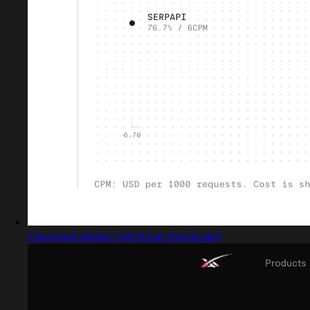
Captured design matching checkmark