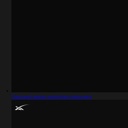
Captured design matching checkmark