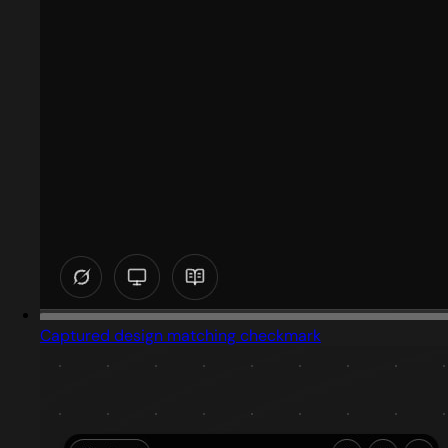
Captured design matching checkmark