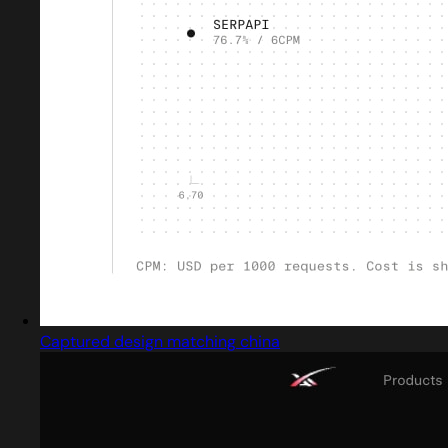
Captured design matching china