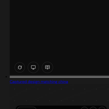
Captured design matching china