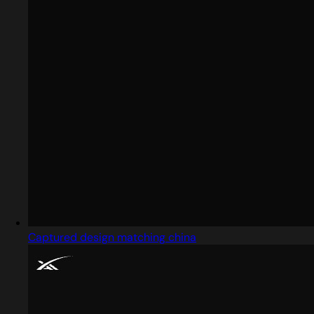
Captured design matching china