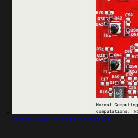
Captured design matching christmas poster