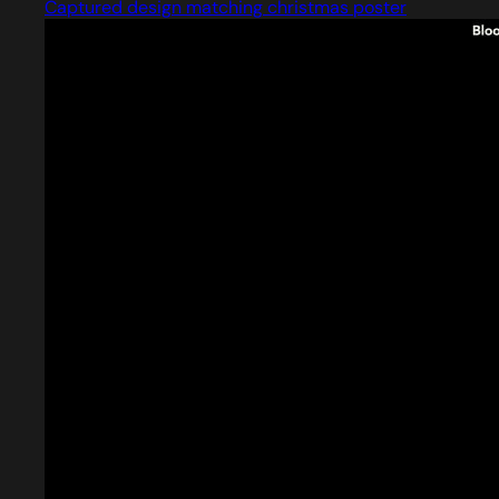
Captured design matching christmas poster