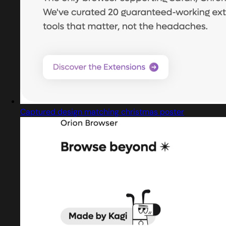
Captured design matching christmas poster