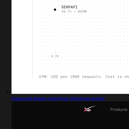
Captured design matching christmas poster