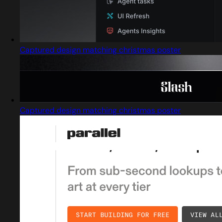
Captured design matching christmas poster
Captured design matching christmas poster