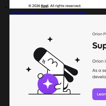
Captured design matching christmas poster