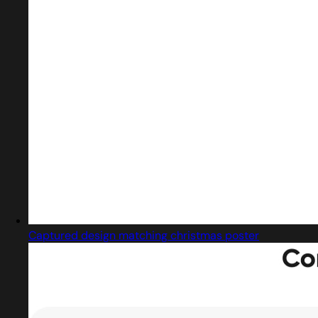
Captured design matching christmas poster