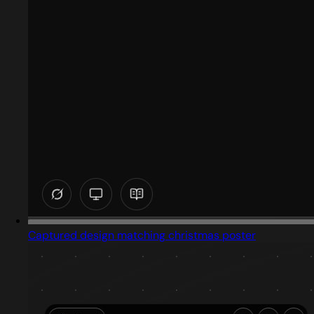
Captured design matching christmas poster