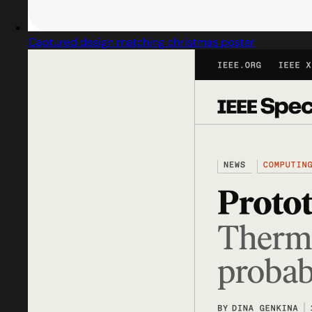
Captured design matching christmas poster