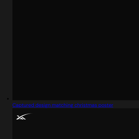
Captured design matching christmas poster